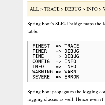
ALL > TRACE > DEBUG > INFO > 
Spring boot's SLF4J bridge maps the lo
table.
FINEST  => TRACE
FINER   => DEBUG
FINE    => DEBUG
CONFIG  => INFO
INFO    => INFO
WARNING => WARN
SEVERE  => ERROR
Spring boot propagates the logging con
logging classes as well. Hence even if 