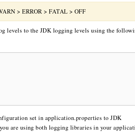
WARN > ERROR > FATAL > OFF
g levels to the JDK logging levels using the follow
figuration set in application.properties to JDK
you are using both logging libraries in your applicat