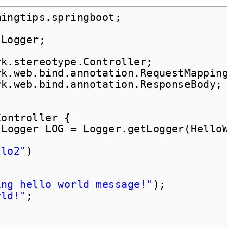
mingtips.springboot;
.Logger;
rk.stereotype.Controller;
rk.web.bind.annotation.RequestMappin
rk.web.bind.annotation.ResponseBody;
Controller {
Logger LOG = Logger.getLogger(Hello
llo2"
)
ing hello world message!"
);
rld!"
;