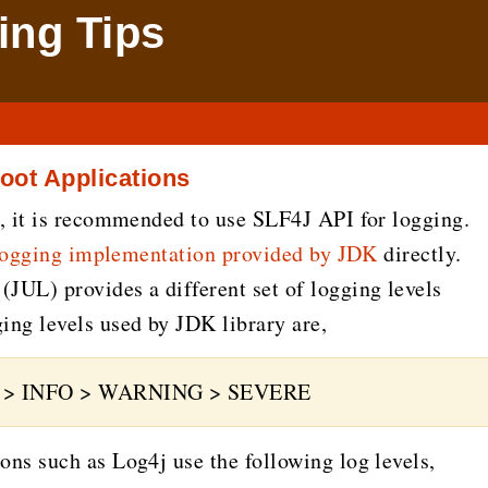
ng Tips
oot Applications
, it is recommended to use SLF4J API for logging.
logging implementation provided by JDK
directly.
UL) provides a different set of logging levels
ng levels used by JDK library are,
G > INFO > WARNING > SEVERE
ns such as Log4j use the following log levels,