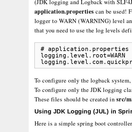
(JDK logging and Logback with SLF4J),
application.properties
can be used! F
logger to WARN (WARNING) level and 
that you need to use the log levels de
# application.properties
logging.level.root=WARN
logging.level.com.quickp
To configure only the logback system,
To configure only the JDK logging cla
src/m
These files should be created in
Using JDK Logging (JUL) in Spri
Here is a simple spring boot controlle