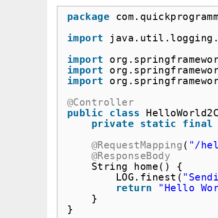
package
com.quickprogram
import
java.util.logging
import
org.springframewo
import
org.springframewo
import
org.springframewo
@Controller
public
class
HelloWorld2
private
static
final
@RequestMapping
(
"/he
@ResponseBody
String home() {
LOG.finest(
"Send
return
"Hello Wo
}
}