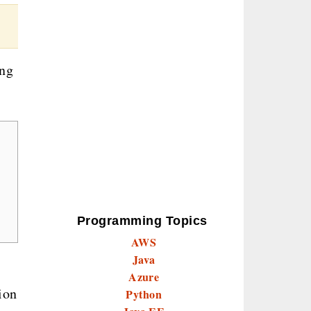
ing
Programming Topics
AWS
Java
Azure
ion
Python