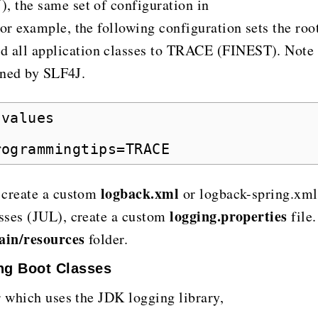
 the same set of configuration in
or example, the following configuration sets the roo
all application classes to TRACE (FINEST). Note
fined by SLF4J.
 values
rogrammingtips=TRACE
logback.xml
 create a custom
or logback-spring.xml
logging.properties
sses (JUL), create a custom
file.
ain/resources
folder.
ng Boot Classes
r which uses the JDK logging library,