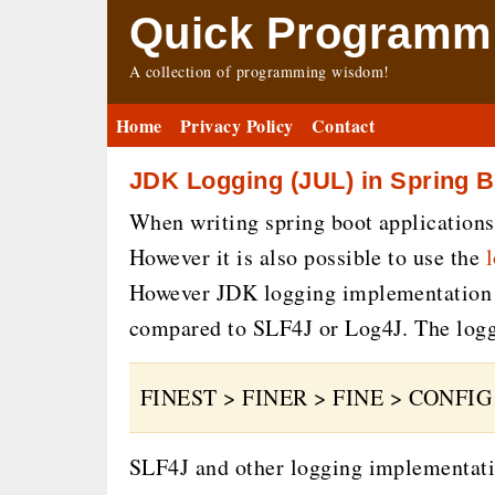
Quick Programmi
A collection of programming wisdom!
Home
Privacy Policy
Contact
JDK Logging (JUL) in Spring B
When writing spring boot applications
However it is also possible to use the
However JDK logging implementation (J
compared to SLF4J or Log4J. The loggi
FINEST > FINER > FINE > CONFI
SLF4J and other logging implementatio