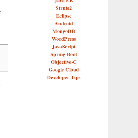
Java EE
Struts2
t
Eclipse
Android
MongoDB
WordPress
JavaScript
Spring Boot
Objective-C
Google Cloud
Developer Tips
.