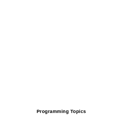
Programming Topics