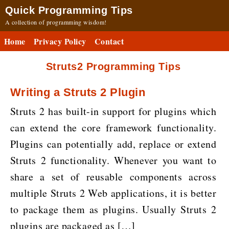
Quick Programming Tips
A collection of programming wisdom!
Home
Privacy Policy
Contact
Struts2 Programming Tips
Writing a Struts 2 Plugin
Struts 2 has built-in support for plugins which
can extend the core framework functionality.
Plugins can potentially add, replace or extend
Struts 2 functionality. Whenever you want to
share a set of reusable components across
multiple Struts 2 Web applications, it is better
to package them as plugins. Usually Struts 2
plugins are packaged as […]