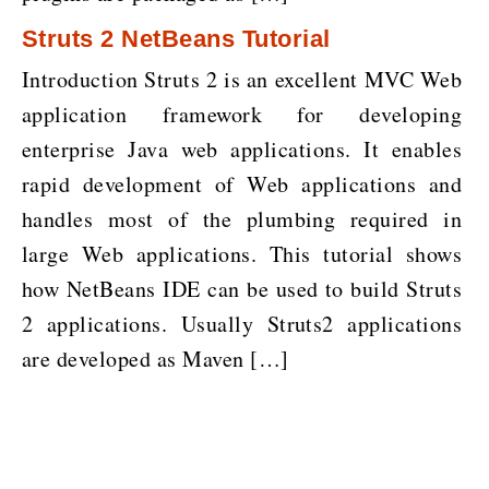
Struts 2 NetBeans Tutorial
Introduction Struts 2 is an excellent MVC Web
application framework for developing
enterprise Java web applications. It enables
rapid development of Web applications and
handles most of the plumbing required in
large Web applications. This tutorial shows
how NetBeans IDE can be used to build Struts
2 applications. Usually Struts2 applications
are developed as Maven […]