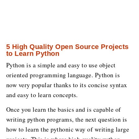
5 High Quality Open Source Projects
to Learn Python
Python is a simple and easy to use object
oriented programming language. Python is
now very popular thanks to its concise syntax
and easy to learn concepts.
Once you learn the basics and is capable of
writing python programs, the next question is
how to learn the pythonic way of writing large