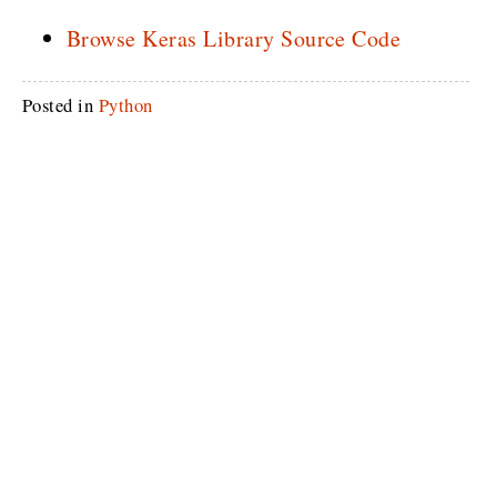
Browse Keras Library Source Code
Posted in
Python