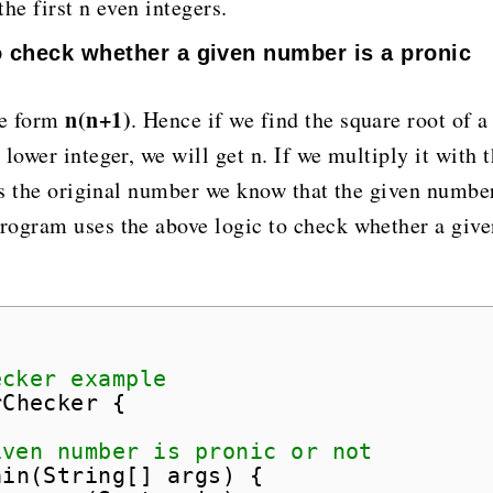
he first n even integers.
o check whether a given number is a pronic
n(n+1)
he form
. Hence if we find the square root of a
lower integer, we will get n. If we multiply it with 
 as the original number we know that the given number
rogram uses the above logic to check whether a give
;
ecker example
rChecker {
iven number is pronic or not
ain(String[] args) {