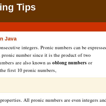
ng Tips
n Java
onsecutive integers. Pronic numbers can be expresse
a pronic number since it is the product of two
oblong numbers
numbers are also known as
or
 the first 10 pronic numbers,
properties. All pronic numbers are even integers an