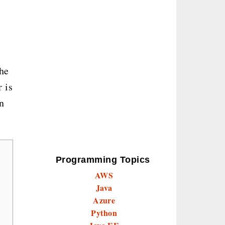
the
 is
n
Programming Topics
AWS
Java
Azure
Python