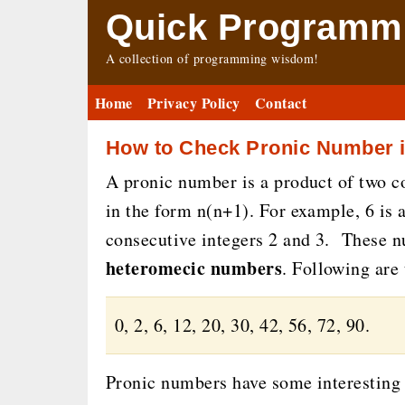
Quick Programmi
A collection of programming wisdom!
Home
Privacy Policy
Contact
How to Check Pronic Number i
A pronic number is a product of two c
in the form n(n+1). For example, 6 is 
consecutive integers 2 and 3. These 
heteromecic numbers
. Following are
0, 2, 6, 12, 20, 30, 42, 56, 72, 90.
Pronic numbers have some interesting 