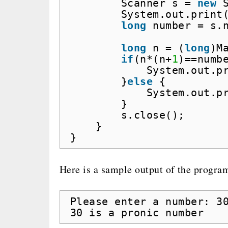
Scanner s = 
new
System.out.print
long
number = s.
long
n = (
long
)M
if
(n*(n+
1
)==numb
System.out.p
}
else
{
System.out.p
}
s.close();
}
}
Here is a sample output of the progra
Please enter a number: 3
30 is a pronic number