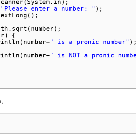
Scanner(System.in);
(
"Please enter a number: "
);
nextLong();
ath.sqrt(number);
er) {
rintln(number+
" is a pronic number"
)
rintln(number+
" is NOT a pronic numb
m,
0