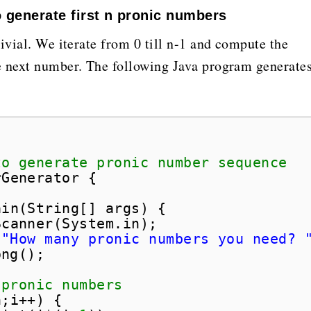
 generate first n pronic numbers
ivial. We iterate from 0 till n-1 and compute the
e next number. The following Java program generate
;
to generate pronic number sequence
rGenerator {
ain(String[] args) {
Scanner(System.in);
(
"How many pronic numbers you need? 
ong();
 pronic numbers
n;i++) {