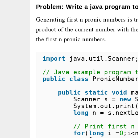
Problem: Write a java program to
Generating first n pronic numbers is tr
product of the current number with th
the first n pronic numbers.
import
java.util.Scanner
// Java example program 
public
class
PronicNumbe
public
static
void
m
Scanner s = 
new
System.out.print
long
n = s.nextL
// Print first n
for
(
long
i =
0
;i<