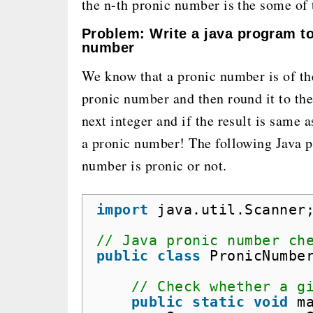
the n-th pronic number is the some of t
Problem: Write a java program t
number
We know that a pronic number is of t
pronic number and then round it to the 
next integer and if the result is same
a pronic number! The following Java p
number is pronic or not.
import
java.util.Scanner
// Java pronic number ch
public
class
PronicNumbe
// Check whether a g
public
static
void
m