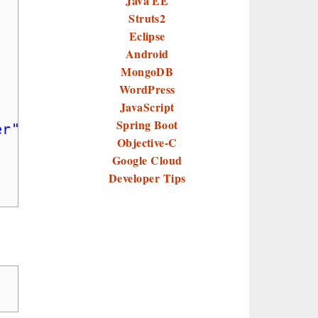
Java EE
Struts2
Eclipse
Android
MongoDB
WordPress
;
JavaScript
Spring Boot
er"
);
Objective-C
Google Cloud
Developer Tips