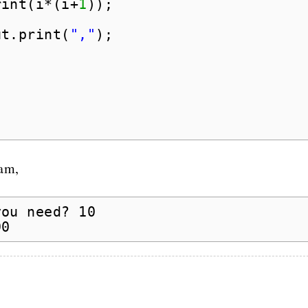
rint(i*(i+
1
));
ut.print(
","
);
ram,
you need? 10
90