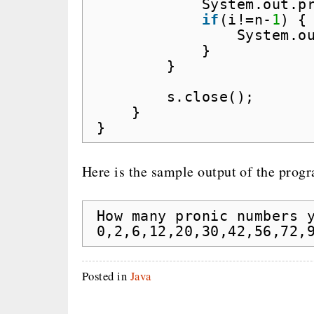
System.out.p
if
(i!=n-
1
) {
System.o
}
}
s.close();
}
}
Here is the sample output of the prog
How many pronic numbers 
0,2,6,12,20,30,42,56,72,
Posted in
Java