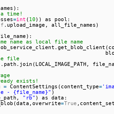
names):
 a time!
esses
=
int
(
10
)) as pool:
lf
.upload_image, all_file_names)
file_name):
ame name as local file name
lob_service_client.get_blob_client(c
bl
he file
s.path.join(LOCAL_IMAGE_PATH, file_n
rage
ready exists!
g 
=
ContentSettings(content_type
=
'im
le - {file_name}"
)
e_path, 
"rb"
) as data:
_blob(data,overwrite
=
True
,content_se