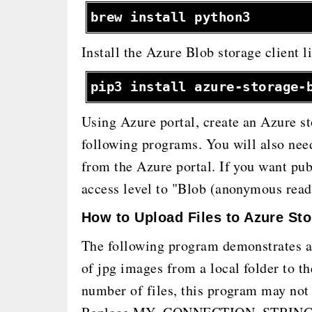
brew install python3
Install the Azure Blob storage client 
pip3 install azure-storage-
Using Azure portal, create an Azure st
following programs. You will also need
from the Azure portal. If you want pub
access level to "Blob (anonymous read 
How to Upload Files to Azure St
The following program demonstrates a 
of jpg images from a local folder to th
number of files, this program may not 