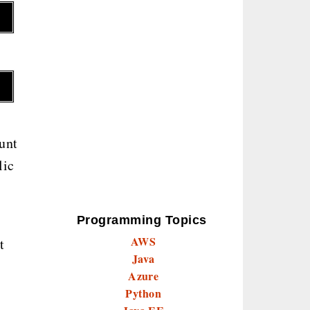
unt
lic
Programming Topics
AWS
t
Java
Azure
Python