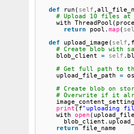
def
run(
self
,all_file_
# Upload 10 files at
with ThreadPool(proc
return
pool.
map
(
se
def
upload_image(
self
,
# Create blob with s
blob_client 
=
self
.b
# Get full path to t
upload_file_path 
=
o
# Create blob on sto
# Overwrite if it al
image_content_settin
print
(f
"uploading fi
with 
open
(upload_fil
blob_client.upload
return
file_name