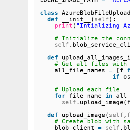
LOCAL_IMAGE_PATH 
=
"REPL
class
AzureBlobFileUploa
def
__init__(
self
):
print
(
"Intializing A
# Initialize the con
self
.blob_service_cl
def
upload_all_images_
# Get all files with
all_file_names 
=
[f 
if
o
# Upload each file
for
file_name 
in
all
self
.upload_image(
def
upload_image(
self
,
# Create blob with s
blob_client 
=
self
.b