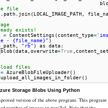
bl
he file
s.path.join(LOCAL_IMAGE_PATH, file_n
rage
ready exists!
g 
=
ContentSettings(content_type
=
'im
le - {file_name}"
)
e_path, 
"rb"
) as data:
_blob(data,overwrite
=
True
,content_se
pload files
 
=
AzureBlobFileUploader()
.upload_all_images_in_folder()
 Azure Storage Blobs Using Python
mproved version of the above program. This program
ned number of images in parallel. Note that the