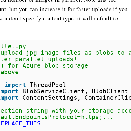
t, but you can increase it for faster uploads if you
ou don't specify content type, it will default to
allel.py
 upload jpg image files as blobs to 
ster parallel uploads!
() for Azure blob storage
 above
l 
import
ThreadPool
import
BlobServiceClient, BlobClient
import
ContentSettings, ContainerCli
nection string with your storage acc
faultEndpointsProtocol=https;...
REPLACE_THIS"