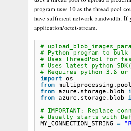
program uses 10 as the thread pool coun
have sufficient network bandwidth. If y
application/octet-stream.
# upload_blob_images_par
# Python program to bulk
# Uses ThreadPool for fa
# Uses latest python SDK
# Requires python 3.6 or
import
os
from
multiprocessing.poo
from
azure.storage.blob 
from
azure.storage.blob 
# IMPORTANT: Replace con
# Usually starts with De
MY_CONNECTION_STRING 
=
"