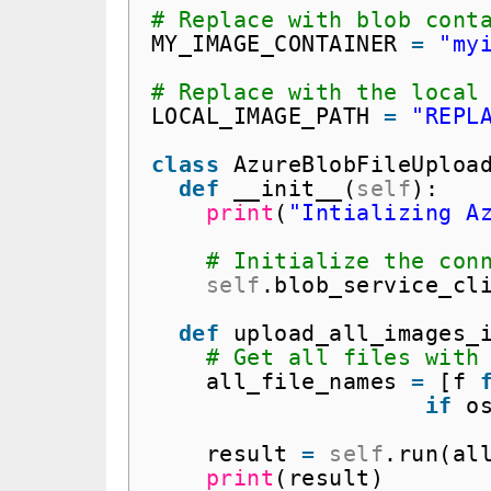
# Replace with blob cont
MY_IMAGE_CONTAINER 
=
"my
# Replace with the local
LOCAL_IMAGE_PATH 
=
"REPL
class
AzureBlobFileUploa
def
__init__(
self
):
print
(
"Intializing A
# Initialize the con
self
.blob_service_cl
def
upload_all_images_
# Get all files with
all_file_names 
=
[f 
if
o
result 
=
self
.run(al
print
(result)