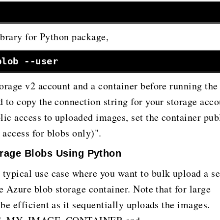
library for Python package,
blob --user
orage v2 account and a container before running the
 to copy the connection string for your storage acco
lic access to uploaded images, set the container pub
access for blobs only)".
orage Blobs Using Python
typical use case where you want to bulk upload a se
e Azure blob storage container. Note that for large
be efficient as it sequentially uploads the images.