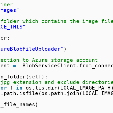
ainer
images"
 folder which contains the image fil
ACE_THIS"
der:
zureBlobFileUploader"
)
nection to Azure storage account
ient 
=
BlobServiceClient.from_conne
in_folder(
self
):
 jpg extension and exclude directori
for
f 
in
os.listdir(LOCAL_IMAGE_PATH
s.path.isfile(os.path.join(LOCAL_IMA
l_file_names)