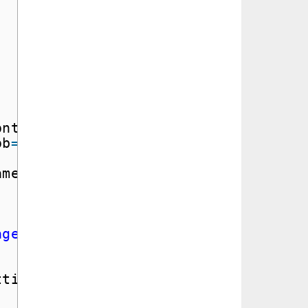
ontainer
=
MY_IMAGE_CONTAINER,
ob
=
file_name)
ame)
age/jpeg'
)
ttings
=
image_content_setting)