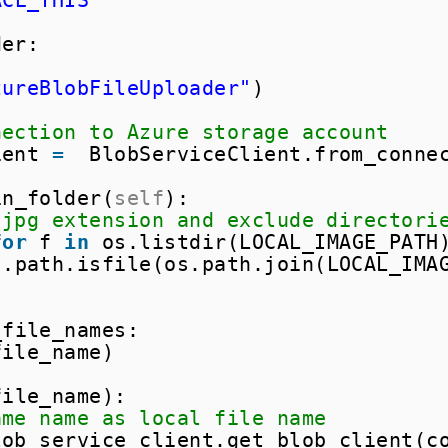
ACE_THIS"
der:
zureBlobFileUploader"
)
nection to Azure storage account
ient 
=
BlobServiceClient.from_conne
in_folder(
self
):
 jpg extension and exclude directori
for
f 
in
os.listdir(LOCAL_IMAGE_PATH
s.path.isfile(os.path.join(LOCAL_IMA
_file_names:
file_name)
file_name):
ame name as local file name
lob_service_client.get_blob_client(c