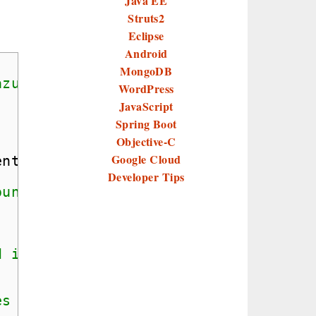
Java EE
Struts2
Eclipse
Android
MongoDB
azure storage
WordPress
JavaScript
Spring Boot
Objective-C
Google Cloud
ent
Developer Tips
ount connection string
d in azure storage.
es for upload