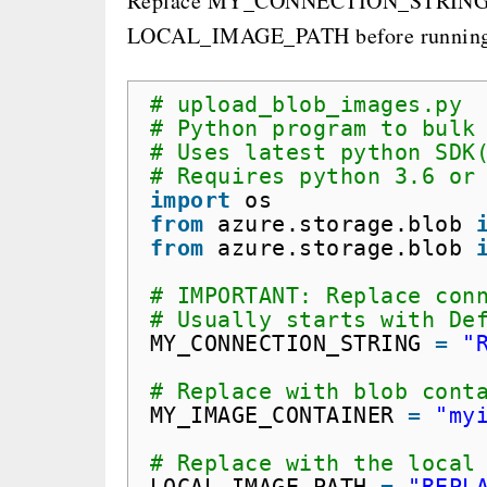
Replace MY_CONNECTION_STRIN
LOCAL_IMAGE_PATH before running 
# upload_blob_images.py
# Python program to bulk
# Uses latest python SDK
# Requires python 3.6 or
import
os
from
azure.storage.blob 
from
azure.storage.blob 
# IMPORTANT: Replace con
# Usually starts with De
MY_CONNECTION_STRING 
=
"
# Replace with blob cont
MY_IMAGE_CONTAINER 
=
"my
# Replace with the local