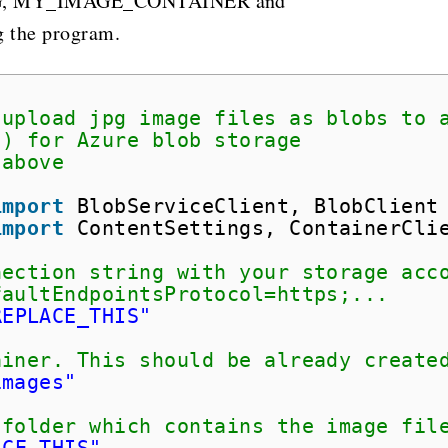
G, MY_IMAGE_CONTAINER and
the program.
 upload jpg image files as blobs to 
() for Azure blob storage
 above
import
BlobServiceClient, BlobClient
import
ContentSettings, ContainerCli
nection string with your storage acc
faultEndpointsProtocol=https;...
REPLACE_THIS"
ainer. This should be already create
images"
 folder which contains the image fil