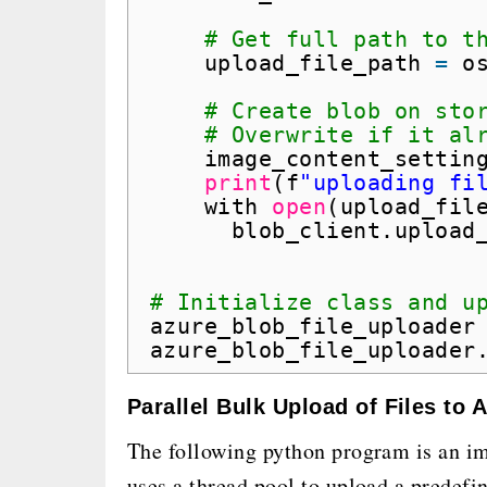
# Get full path to t
upload_file_path 
=
o
# Create blob on sto
# Overwrite if it al
image_content_settin
print
(f
"uploading fi
with 
open
(upload_fil
blob_client.upload
# Initialize class and u
azure_blob_file_uploader
azure_blob_file_uploader
Parallel Bulk Upload of Files to
The following python program is an i
uses a thread pool to upload a predefi