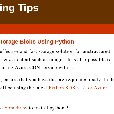
ng Tips
Storage Blobs Using Python
effective and fast storage solution for unstructured
t serve content such as images. It is also possible to
 using Azure CDN service with it.
 ensure that you have the pre-requisites ready. In th
ll be using the latest
Python SDK v12 for Azure
se
Homebrew
to install python 3,