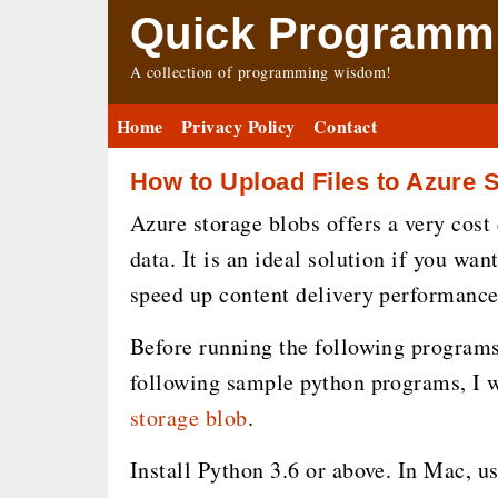
Quick Programmi
A collection of programming wisdom!
Home
Privacy Policy
Contact
How to Upload Files to Azure 
Azure storage blobs offers a very cost 
data. It is an ideal solution if you wan
speed up content delivery performance
Before running the following programs,
following sample python programs, I wi
storage blob
.
Install Python 3.6 or above. In Mac, u