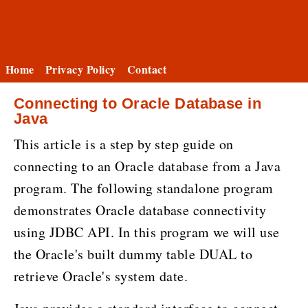
Home
Privacy Policy
Contact
Connecting to Oracle Database in
Java
This article is a step by step guide on
connecting to an Oracle database from a Java
program. The following standalone program
demonstrates Oracle database connectivity
using JDBC API. In this program we will use
the Oracle's built dummy table DUAL to
retrieve Oracle's system date.