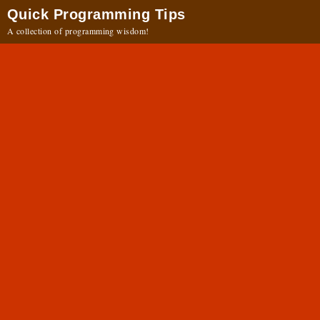
Quick Programming Tips
A collection of programming wisdom!