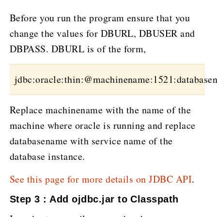
Before you run the program ensure that you
change the values for DBURL, DBUSER and
DBPASS. DBURL is of the form,
jdbc:oracle:thin:@machinename:1521:database
Replace machinename with the name of the
machine where oracle is running and replace
databasename with service name of the
database instance.
See this page for more details on JDBC API
.
Step 3 : Add ojdbc.jar to Classpath