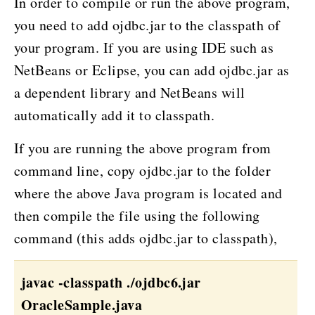
In order to compile or run the above program,
you need to add ojdbc.jar to the classpath of
your program. If you are using IDE such as
NetBeans or Eclipse, you can add ojdbc.jar as
a dependent library and NetBeans will
automatically add it to classpath.
If you are running the above program from
command line, copy ojdbc.jar to the folder
where the above Java program is located and
then compile the file using the following
command (this adds ojdbc.jar to classpath),
javac -classpath ./ojdbc6.jar
OracleSample.java