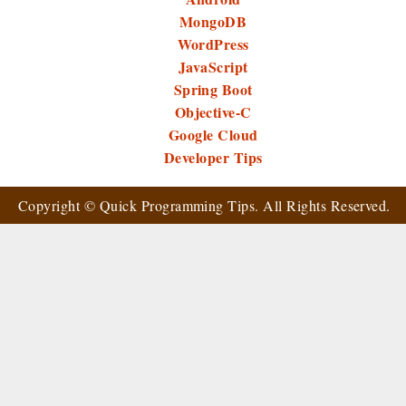
MongoDB
WordPress
JavaScript
Spring Boot
Objective-C
Google Cloud
Developer Tips
Copyright ©
Quick Programming Tips
. All Rights Reserved.