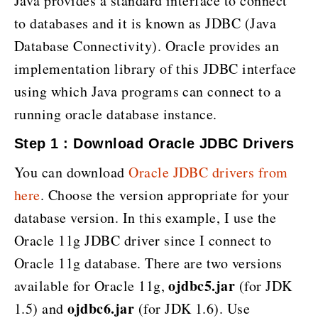
Java provides a standard interface to connect
to databases and it is known as JDBC (Java
Database Connectivity). Oracle provides an
implementation library of this JDBC interface
using which Java programs can connect to a
running oracle database instance.
Step 1 : Download Oracle JDBC Drivers
You can download
Oracle JDBC drivers from
here
. Choose the version appropriate for your
database version. In this example, I use the
Oracle 11g JDBC driver since I connect to
Oracle 11g database. There are two versions
ojdbc5.jar
available for Oracle 11g,
(for JDK
ojdbc6.jar
1.5) and
(for JDK 1.6). Use