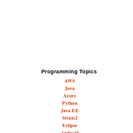
Programming Topics
AWS
Java
Azure
Python
Java EE
Struts2
Eclipse
Android