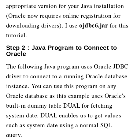
appropriate version for your Java installation
(Oracle now requires online registration for
ojdbc6.jar
downloading drivers). I use
for this
tutorial.
Step 2 : Java Program to Connect to
Oracle
The following Java program uses Oracle JDBC
driver to connect to a running Oracle database
instance. You can use this program on any
Oracle database as this example uses Oracle's
built-in dummy table DUAL for fetching
system date. DUAL enables us to get values
such as system date using a normal SQL
query.