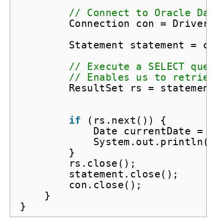
// Connect to Oracle Dat
Connection con = DriverM
Statement statement = co
// Execute a SELECT quer
// Enables us to retriev
ResultSet rs = statement
if
(rs.next()) {
Date currentDate = r
System.out.println(
"
}
rs.close();
statement.close();
con.close();
}
}