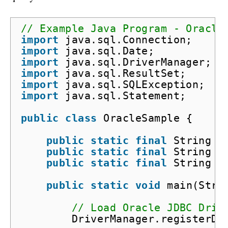
// Example Java Program - Oracle
import
java.sql.Connection;
import
java.sql.Date;
import
java.sql.DriverManager;
import
java.sql.ResultSet;
import
java.sql.SQLException;
import
java.sql.Statement;
public
class
OracleSample {
public
static
final
String D
public
static
final
String D
public
static
final
String D
public
static
void
main(Stri
// Load Oracle JDBC Driv
DriverManager.registerDr