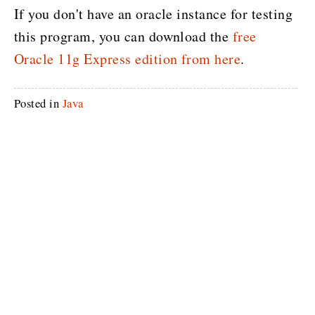
If you don't have an oracle instance for testing
this program, you can download the
free
Oracle 11g Express edition from here
.
Posted in
Java