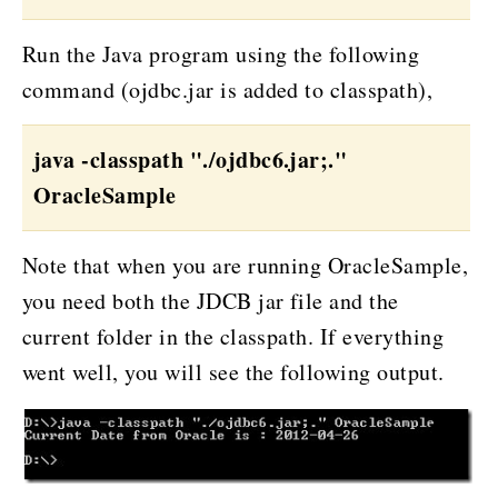
Run the Java program using the following
command (ojdbc.jar is added to classpath),
java -classpath "./ojdbc6.jar;."
OracleSample
Note that when you are running OracleSample,
you need both the JDCB jar file and the
current folder in the classpath. If everything
went well, you will see the following output.